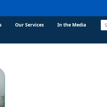
s
Our Services
In the Media