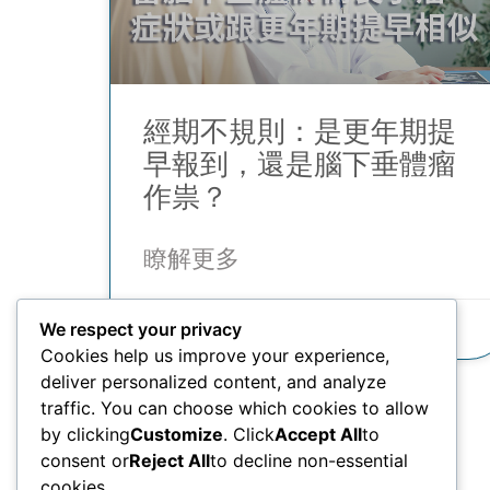
經期不規則：是更年期提
早報到，還是腦下垂體瘤
作祟？
瞭解更多
21/10/2025
We respect your privacy
Cookies help us improve your experience,
deliver personalized content, and analyze
traffic. You can choose which cookies to allow
by clicking
Customize
. Click
Accept All
to
consent or
Reject All
to decline non-essential
cookies.