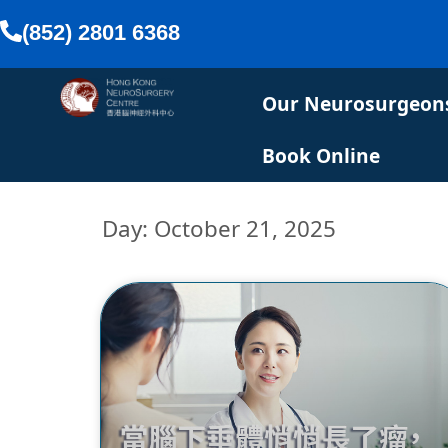
(852) 2801 6368
Our Neurosurgeon
Book Online
Day: October 21, 2025