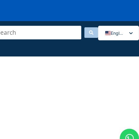
English
香港中文