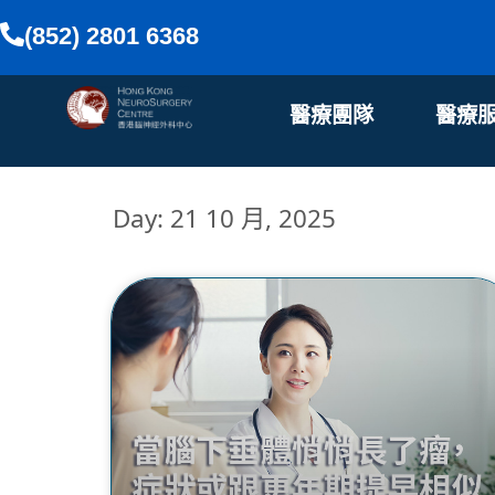
(852) 2801 6368
醫療團隊
醫療
Day: 21 10 月, 2025