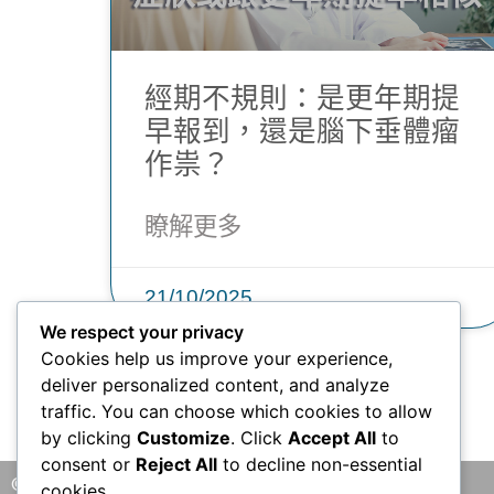
經期不規則：是更年期提
早報到，還是腦下垂體瘤
作祟？
瞭解更多
21/10/2025
We respect your privacy
Cookies help us improve your experience,
deliver personalized content, and analyze
traffic. You can choose which cookies to allow
by clicking
Customize
. Click
Accept All
to
consent or
Reject All
to decline non-essential
© 2026 版權所有 © 香港腦神經外科中心 保留一切權利
cookies.