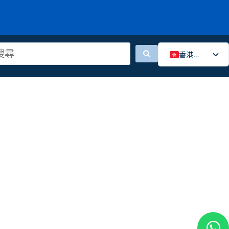
香港中文
English