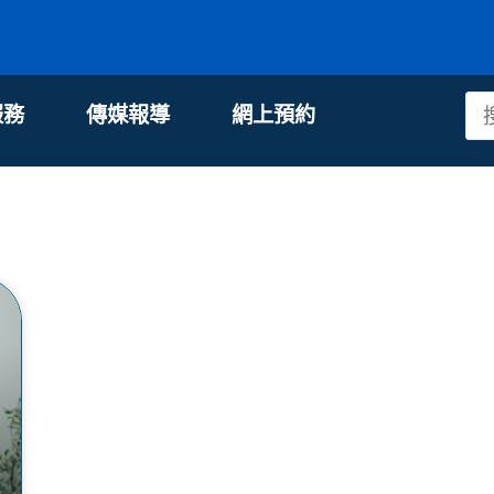
服務
傳媒報導
網上預約