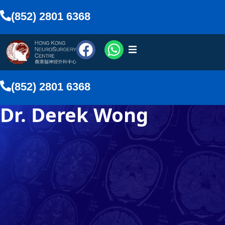
(852) 2801 6368
urosurgeons
(852) 2801 6368
vices
Dr. Derek Wong
Media
nline
lish