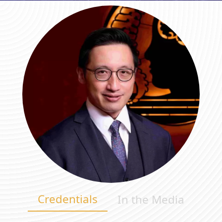
Credentials
In the Media