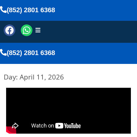
(852) 2801 6368
(852) 2801 6368
Day: April 11, 2026