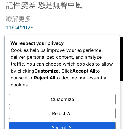
記性變差 恐是無聲中風
瞭解更多
11/04/2026
We respect your privacy
Cookies help us improve your experience,
deliver personalized content, and analyze
traffic. You can choose which cookies to allow
by clicking
Customize
. Click
Accept All
to
consent or
Reject All
to decline non-essential
cookies.
黃秉康醫生：患有腦動脈瘤不一定
出現病徵
Customize
瞭解更多
Reject All
11/04/2026
Accept All