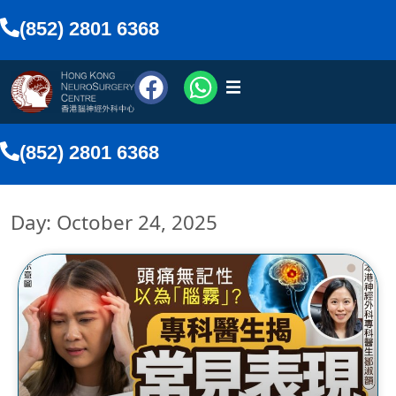
(852) 2801 6368
urosurgeons
(852) 2801 6368
vices
Day: October 24, 2025
Media
nline
lish