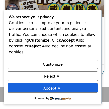
We respect your privacy
Cookies help us improve your experience,
腦癌｜頭痛無記性以為「腦
deliver personalized content, and analyze
霧」？神經外科專科醫生揭常
traffic. You can choose which cookies to allow
見表現或患腦癌
by clicking
Customize
. Click
Accept All
to
consent or
Reject All
to decline non-essential
cookies.
瞭解更多
Customize
24/10/2025
Reject All
Accept All
© 2026 版權所有 © 香港腦神經外科中心 保留一切權利
Powered by