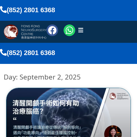
(852) 2801 6368
urosurgeons
(852) 2801 6368
vices
Day: September 2, 2025
Media
nline
lish