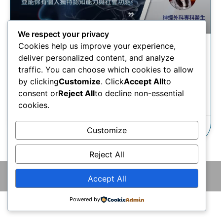
We respect your privacy
Cookies help us improve your experience,
腦癌治療 | 清醒開顱手術如何
deliver personalized content, and analyze
有助治療腦癌？
traffic. You can choose which cookies to allow
by clicking
Customize
. Click
Accept All
to
consent or
Reject All
to decline non-essential
瞭解更多
cookies.
02/09/2025
Customize
Reject All
© 2026 版權所有 © 香港腦神經外科中心 保留一切權利
Accept All
Powered by