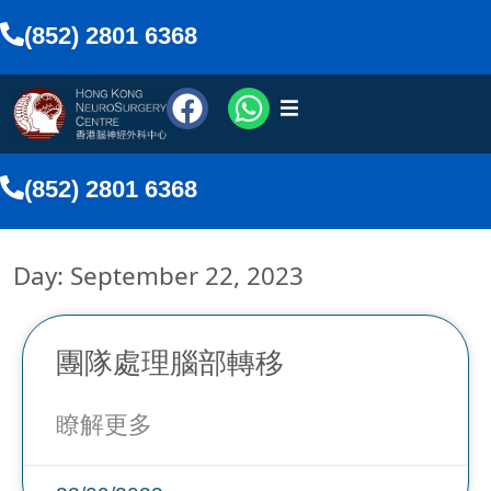
(852) 2801 6368
urosurgeons
(852) 2801 6368
vices
Day: September 22, 2023
Media
nline
團隊處理腦部轉移
瞭解更多
lish