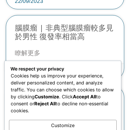
22/09/2023
腦膜瘤 | 非典型腦膜瘤較多見
於男性 復發率相當高
瞭解更多
We respect your privacy
22/09/2023
Cookies help us improve your experience,
deliver personalized content, and analyze
traffic. You can choose which cookies to allow
腦膜瘤 | 腦室內的腦膜瘤可致
by clicking
Customize
. Click
Accept All
to
consent or
Reject All
to decline non-essential
頭暈、頭痛、行路不穩
cookies.
瞭解更多
Customize