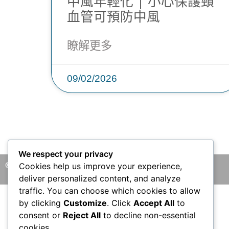
中風年輕化 | 小心保護頸
血管可預防中風
瞭解更多
09/02/2026
We respect your privacy
© 2026 版權所有 © 香港腦神經外科中心 保留一切權利
Cookies help us improve your experience,
deliver personalized content, and analyze
traffic. You can choose which cookies to allow
by clicking
Customize
. Click
Accept All
to
consent or
Reject All
to decline non-essential
cookies.