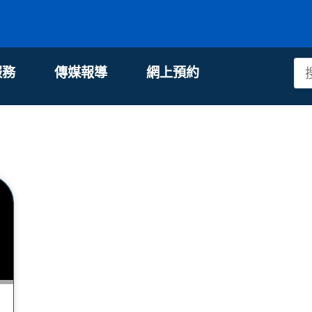
服務
傳媒報導
網上預約