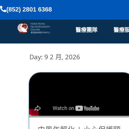
(852) 2801 6368
醫療團隊
醫療
Day: 9 2 月, 2026