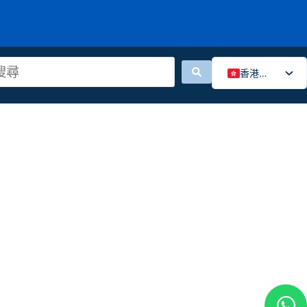
香港中文
English