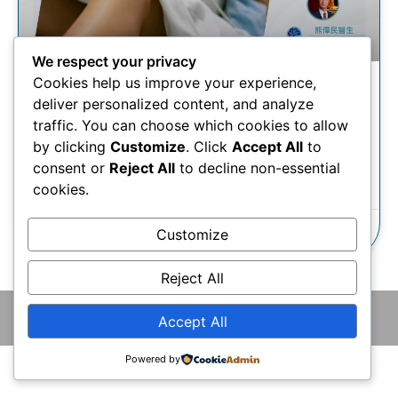
We respect your privacy
Cookies help us improve your experience,
微血管減壓術 | 三叉神經痛慘
deliver personalized content, and analyze
過生仔？治療方案有甚麼？
traffic. You can choose which cookies to allow
by clicking
Customize
. Click
Accept All
to
consent or
Reject All
to decline non-essential
瞭解更多
cookies.
25/11/2025
Customize
Reject All
© 2026 版權所有 © 香港腦神經外科中心 保留一切權利
Accept All
Powered by