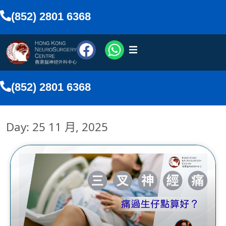
(852) 2801 6368
醫療團隊
(852) 2801 6368
醫療服務
Day: 25 11 月, 2025
傳媒報導
網上預約
搜尋
香港中文