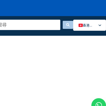
香港中文
English