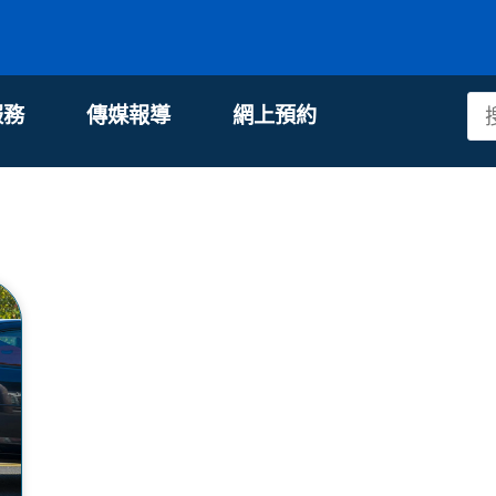
服務
傳媒報導
網上預約