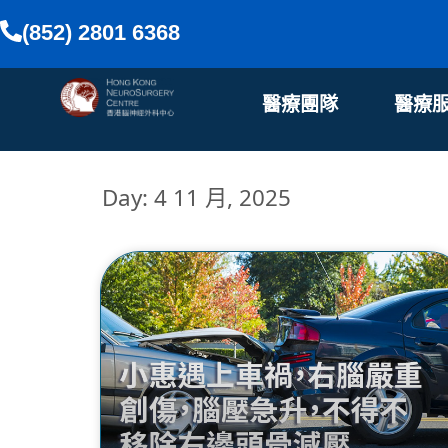
(852) 2801 6368
醫療團隊
醫療
Day: 4 11 月, 2025