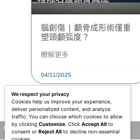
腦創傷 | 顱骨成形術僅重
塑頭顱弧度？
瞭解更多
04/11/2025
We respect your privacy
Cookies help us improve your experience,
deliver personalized content, and analyze
traffic. You can choose which cookies to allow
by clicking
Customize
. Click
Accept All
to
© 2026 版權所有 © 香港腦神經外科中心 保留一切權利
consent or
Reject All
to decline non-essential
cookies.