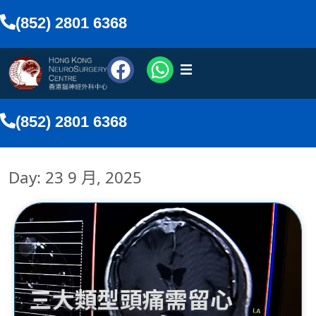
(852) 2801 6368
醫療團隊
(852) 2801 6368
醫療服務
Day: 23 9 月, 2025
傳媒報導
網上預約
搜尋
香港中文