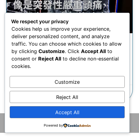
We respect your privacy
Cookies help us improve your experience,
deliver personalized content, and analyze
traffic. You can choose which cookies to allow
受頭痛問題困擾，何時需要照
by clicking
Customize
. Click
Accept All
to
腦？
consent or
Reject All
to decline non-essential
cookies.
瞭解更多
Customize
23/09/2025
Reject All
Accept All
© 2026 版權所有 © 香港腦神經外科中心 保留一切權利
Powered by