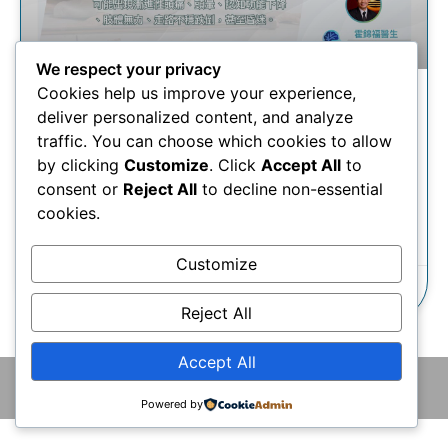
We respect your privacy
Cookies help us improve your experience,
慢性硬腦膜下血腫 | 創新微創
deliver personalized content, and analyze
導管手術如何治療慢性硬腦膜
traffic. You can choose which cookies to allow
下血腫？
by clicking
Customize
. Click
Accept All
to
consent or
Reject All
to decline non-essential
cookies.
瞭解更多
Customize
14/08/2025
Reject All
Accept All
© 2026 版權所有 © 香港腦神經外科中心 保留一切權利
Powered by