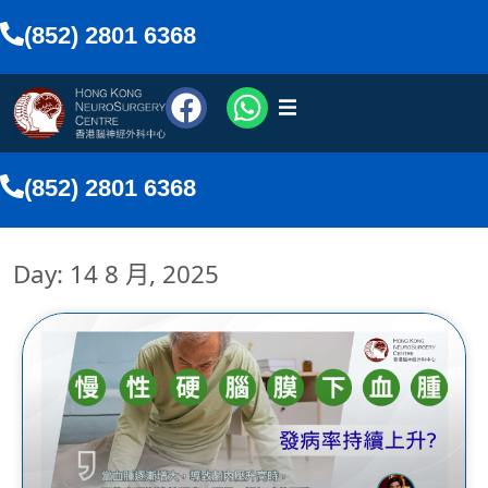
(852) 2801 6368
醫療團隊
(852) 2801 6368
醫療服務
Day: 14 8 月, 2025
傳媒報導
網上預約
搜尋
香港中文