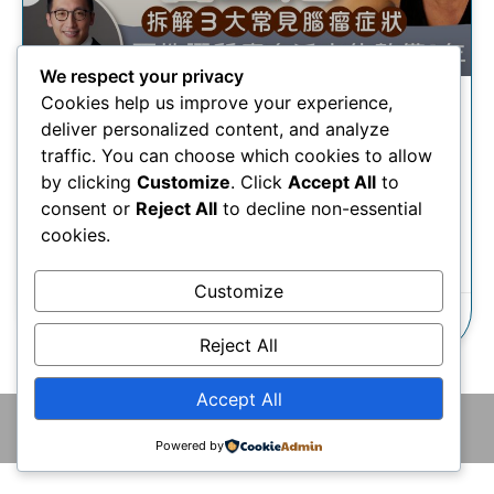
We respect your privacy
Cookies help us improve your experience,
腦腫瘤丨蔡一傑開刀除腦瘤留
deliver personalized content, and analyze
巨疤 醫生拆解三大常見腦瘤症
traffic. You can choose which cookies to allow
狀
by clicking
Customize
. Click
Accept All
to
consent or
Reject All
to decline non-essential
cookies.
瞭解更多
Customize
24/10/2024
Reject All
Accept All
© 2026 版權所有 © 香港腦神經外科中心 保留一切權利
Powered by