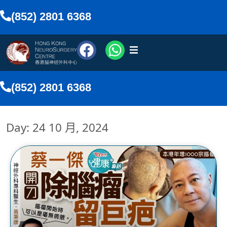
(852) 2801 6368
醫療團隊
(852) 2801 6368
醫療服務
Day: 24 10 月, 2024
傳媒報導
網上預約
搜尋
香港中文