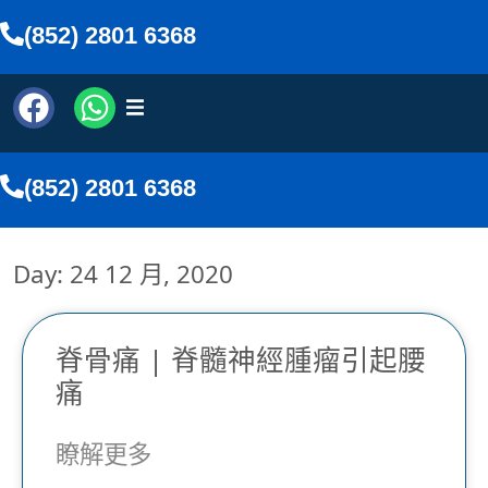
(852) 2801 6368
(852) 2801 6368
Day: 24 12 月, 2020
脊骨痛 | 脊髓神經腫瘤引起腰
痛
文
瞭解更多