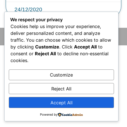
24/12/2020
We respect your privacy
Cookies help us improve your experience,
deliver personalized content, and analyze
© 2026 版權所有 © 香港腦神經外科中心 保留一切權利
traffic. You can choose which cookies to allow
by clicking
Customize
. Click
Accept All
to
consent or
Reject All
to decline non-essential
cookies.
Customize
Reject All
Accept All
Powered by